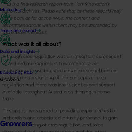
This is a final research report from Hort Innovation’s
Marketing
historical archives. Please note that as these reports may
date back as far as the 1990s, the content and
recommendations within them may be superseded by
Trade and export
more recent research.
What was it all about?
Data and insights
Although crop regulation was an important component
of orchard management, few orchardists or
agribusiness consultants/extension personnel had an
Biosecurity R&D
in-depth understanding of the concepts of crop
Growers
regulation and there was insufficient expert support
available throughout Australia on thinning in pome
fruits.
This project was aimed at providing opportunities for
orchardists and associated industry personnel to gain
Growers
an understanding of crop regulation, and to be
introduced to Australian research and the latest