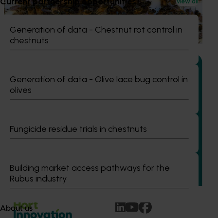
Current partnership opportunities
This project supports the continuation of the National Bee
View all
Pest Surveillance Program (NBPSP), a coordinated, risk-
based initiative to detect exotic and regionally significant
Generation of data - Chestnut rot control in
bee pests.
chestnuts
Generation of data - Olive lace bug control in
olives
Ongoing project
Building capability program for emerging leaders
Fungicide residue trials in chestnuts
(AP25001)
This project aims to build a pipeline of skilled and
adaptable future leaders for the Australian apple and
Building market access pathways for the
pear industry through targeted training and development.
Rubus industry
About us