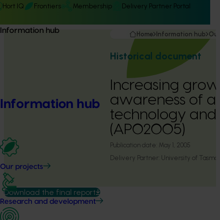
Hort IQ
Frontiers
Membership
Delivery Partner Portal
Information hub
Home
Information hub
Our
Historical document
Increasing grow
awareness of ap
Information hub
technology and
(AP02005)
Publication date:
May 1, 2005
Delivery Partner:
University of Tasma
Our projects
Download the final report
Research and development