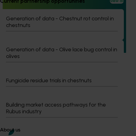
Current partnership opportunities
View all
Ongoing project
Building capability program for emerging leaders
Generation of data - Chestnut rot control in
(AP25001)
chestnuts
This project aims to build a pipeline of skilled and
adaptable future leaders for the Australian apple and
pear industry through targeted training and development.
Generation of data - Olive lace bug control in
olives
Fungicide residue trials in chestnuts
Subscribe to email updates
Information hub
Growers
Building market access pathways for the
Delivery partners
Rubus industry
About us
News and events
About us