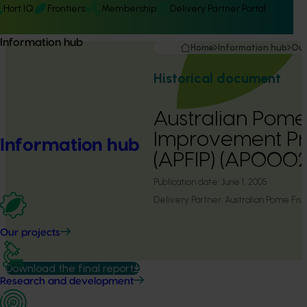
Hort IQ
Frontiers
Membership
Delivery Partner Portal
Information hub
Home
Information hub
Our
Historical document
Australian Pome 
Improvement Pr
Information hub
(APFIP) (AP0002
Publication date:
June 1, 2005
Delivery Partner:
Australian Pome Fr
Our projects
Download the final report
Research and development