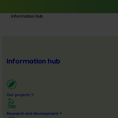
Information hub
Information hub
Our projects
Research and development