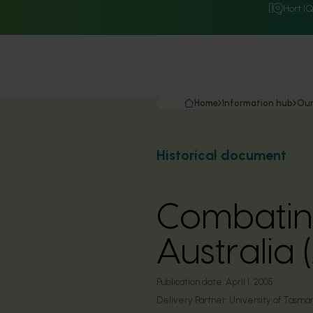
Hort I
Home
Information hub
Our
Historical document
Combating
Australi
Publication date:
April 1, 2005
Delivery Partner:
University of Tasma