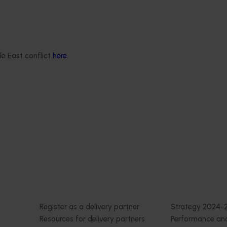
orts the continuation of
 Pest Surveillance Program
nated, risk-based initiative
and regionally significant
le East conflict
here
.
Delivery partners
About us
otection
Current partnership opportunities
What we do
Delivery Partner Portal
How we work
Register as a delivery partner
Strategy 2024-
Resources for delivery partners
Performance and