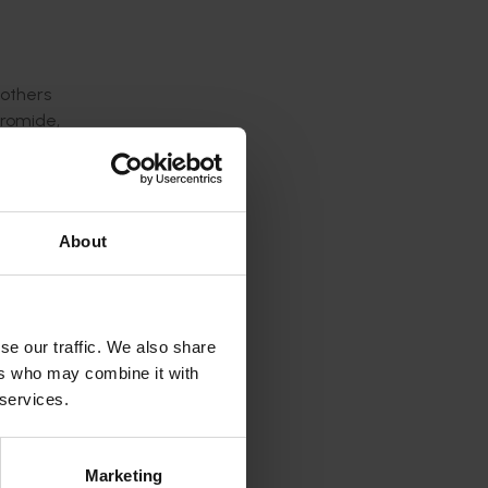
 others
bromide,
t-
and MAP
method of
About
e
se our traffic. We also share
ers who may combine it with
 field
 services.
nded and
act on
Marketing