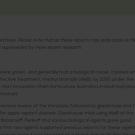
l archives. Please note that as these reports may date back as fa
 superseded by more recent research.
ere grown, and generally had a biological cause. It posed a
ffective treatment, methyl bromide (MeB), by 2005 under the
 Hort Innovation (then Horticulture Australia Limited) had pro
rnatives.
nsive review of the literature, followed by glasshouse and f
 for apple-replant disease. Glasshouse trials using MeB as the
asamid®, Perlka® and various biological agents gave good
e first two agents supported previous reports for these agent
However since it was reported as a broad-spectrum biocide its