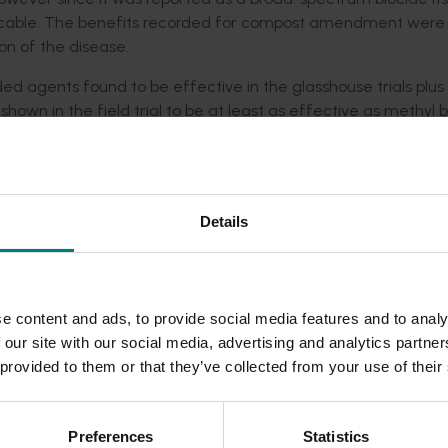
xplicable. The benefits recorded for compost amendment were
ion of the disease.
ed agents found to be effective in the glasshouse trials plus
hown in the field trial to be at least as effective as methyl 
g in only slight improvements in plant growth over the replan
, Perlka®, and various biocontrol agents were ineffective in
er that the poor result found in the field trial for Basamid® 
nd were possibly the result of particular field conditions or 
Details
 to the planting hole were both found to substantially reduce th
e content and ads, to provide social media features and to analy
 MeB for treating apple replant disease in replant orchards.
 our site with our social media, advertising and analytics partn
f growers being able to use the same equipment and similar
 provided to them or that they’ve collected from your use of their
igant) control of ARD, continued use of MAP was recomme
on-ARD) soil in the planting hole substantially reduced the imp
Preferences
Statistics