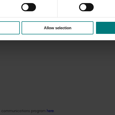
Allow selection
est Surveillance
ded communications program
here
.
5001)