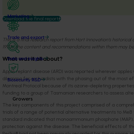
Marketing
Download the final report
Trade and export
This is a final research report from Hort Innovation’s historica
1990s, the content and recommendations within them may be
What was it all about?
Data and insights
Apple replant disease (ARD) was reported wherever apples w
dilemma for orchardists with the phasing out of the most e
Biosecurity R&D
Montreal Protocol because of its ozone-depleting properties.
funding to a group of Tasmanian researchers to assess alte
Growers
The key components of this project comprised of a comprehe
trials of a range of potential alternative treatments to MeB
standard indicated that monoammonium phosphate (MAP), B
protection against the disease. The beneficial effects of th
Perlka® had not been previously recorded for this purpose. 