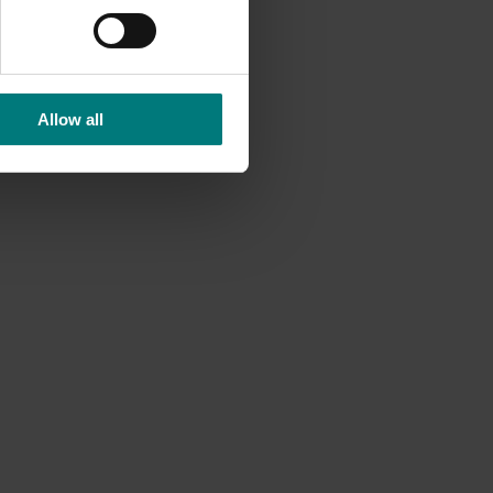
Allow all