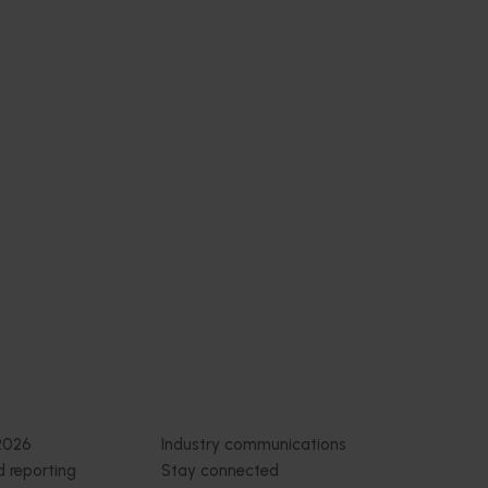
Subscribe to email updates
News and events
Latest news
Upcoming events
2026
Industry communications
 reporting
Stay connected