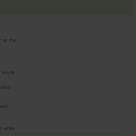
r as the
n acute
vided
ield
s while