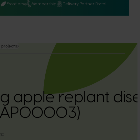
Q
Frontiers
Membership
Delivery Partner Portal
 projects
 apple replant dise
a (AP00003)
nia