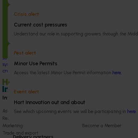
Completed project
January 19, 2026
This project supp
Crisis alert
the National Bee
National Bee Pest Surveillance
(NBPSP), a coordi
Current cost pressures
Program: Transition program
to detect exotic 
(MT21008)
Understand our role in supporting growers through the Midd
bee pests.
This investment delivered a nationally-
coordinated surveillance program that
Pest alert
strengthened Australia’s early warning
Minor Use Permits
system for honey bee pests that threaten
crop pollination and production.
Access the latest Minor Use Permit information
here
.
Event alert
Information hub
Growers
Hort Innovation out and about
Ask our information hub
Safe and effective crop pr
See which upcoming events we will be participating in
here
.
Research and development
How we work
Marketing
Become a Member
Trade and export
Delivery partners