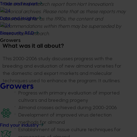
This is a final research report from Hort Innovation’s
Trade and export
historical archives. Please note that as these reports may
date back as far as the 1990s, the content and
Data and insights
recommendations within them may be superseded by
more recent research.
Biosecurity R&D
Growers
What was it all about?
This 2000-2006 study discusses progress with the
breeding and evaluation of new almond varieties for
the domestic and export markets and molecular
techniques used to enhance the program. It outlines:
Growers
Progress with primary evaluation of imported
cultivars and breeding progeny
Almond crosses achieved during 2000-2006
Development of improved virus detection
methods for almond
Find your industry
Establishment of tissue culture techniques for
propagation of almond