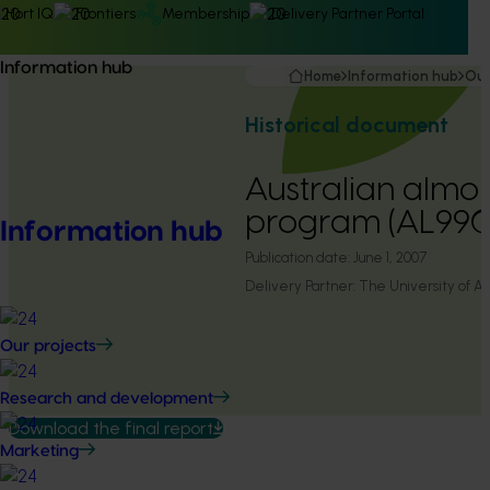
Hort IQ
Frontiers
Membership
Delivery Partner Portal
Information hub
Home
Information hub
Our
Historical document
Australian almo
program (AL99
Information hub
Publication date:
June 1, 2007
Delivery Partner:
The University of A
Our projects
Research and development
Download the final report
Marketing