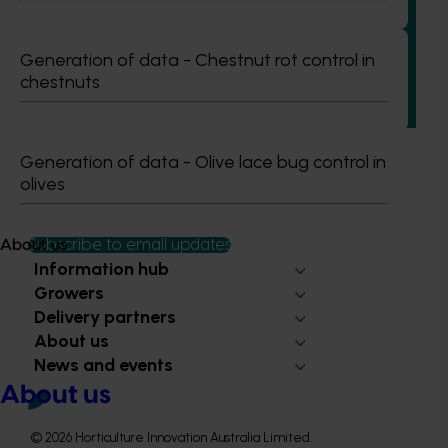
recycling in almond orchards - phase 2 (AL25002)
This project builds on the outcomes of Phase 1 (AL21000),
Generation of data - Chestnut rot control in
continuing the investigation into whole orchard recycling
chestnuts
(WOR) as a pathway to carbon neutral almond production
in Australia.
Generation of data - Olive lace bug control in
olives
Subscribe to email updates
About us
Information hub
Growers
Delivery partners
About us
News and events
About us
© 2026 Horticulture Innovation Australia Limited.