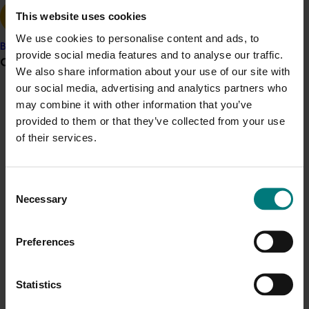
self-fertility, improved kernel quality and increased
This website uses cookies
yield.
We use cookies to personalise content and ads, to
Banana
provide social media features and to analyse our traffic.
Grower noticeboard
We also share information about your use of our site with
our social media, advertising and analytics partners who
Related industries
Communications alert
may combine it with other information that you’ve
provided to them or that they’ve collected from your use
Do you receive industry communications?
Almond
of their services.
Sign up to receive the latest updates from your levy-
funded communications program
here
.
Details
Consent
Necessary
Selection
Crisis alert
This historical project was a strategic levy investment 
Current cost pressures
in the Hort Innovation Almond Fund
Preferences
Understand our role in supporting growers through the
Middle East conflict
here
.
Recommended for you
Statistics
Pest alert
Ongoing project