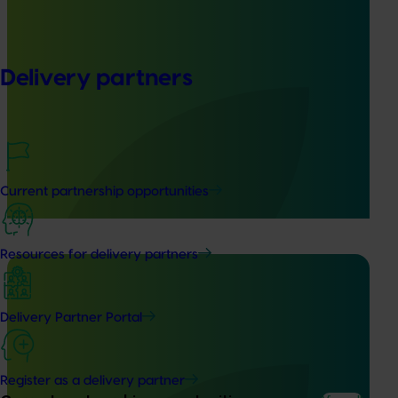
Ongoing project
Delivery partners
Mid-term reviews for industry development and
extension projects (MT25004)
This project will deliver independent, evidence-based mid-
term evaluations of seven key industry development and
extension projects across almonds, avocados, berries,
Current partnership opportunities
cherries, summerfruit, and table grapes.
Resources for delivery partners
Delivery Partner Portal
Ongoing project
Pathway to carbon neutral whole orchard
Register as a delivery partner
recycling in almond orchards - phase 2 (AL25002)