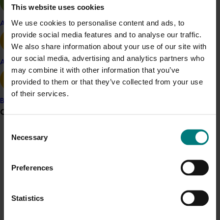
This website uses cookies
in comparison to the previous method of collecting and
processing the statistical sub-samples.
We use cookies to personalise content and ads, to
Apple and pear
provide social media features and to analyse our traffic.
Related industries
We also share information about your use of our site with
our social media, advertising and analytics partners who
Avocado
may combine it with other information that you’ve
Almond
provided to them or that they’ve collected from your use
of their services.
Banana
Grower noticeboard
Details
Consent
Necessary
Selection
Communications alert
This historical project was a strategic levy investment 
in the Hort Innovation Almond Fund
Do you receive industry communications?
Preferences
Sign up to receive the latest updates from your levy-
funded communications program
here
.
Recommended for you
Statistics
Ongoing project
Crisis alert