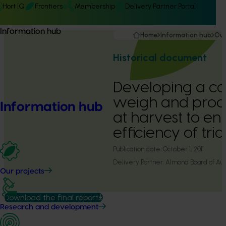
Hort IQ
Frontiers
Membership
Delivery Partner Portal
Information hub
Home
Information hub
Our
Historical document
Developing a ca
weigh and proc
Information hub
at harvest to e
efficiency of tria
Publication date:
October 1, 2011
Delivery Partner:
Almond Board of Aust
Our projects
Download the final report
Research and development