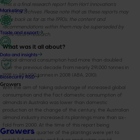
This is a final research report from Hort Innovation’s
Marketing
historical archives. Please note that as these reports may
date back as far as the 1990s, the content and
recommendations within them may be superseded by
Trade and export
more recent research.
What was it all about?
Data and insights
Global almond consumption had more than doubled
over the previous decade from nearly 291,000 tonnes in
1998 to 583,000 tonnes in 2008 (ABA, 2010).
Biosecurity R&D
Growers
With the aim of taking advantage of increased global
consumption and the fact domestic consumption of
almonds in Australia was lower than domestic
production at the change of the century, the Australian
almond industry increased its plantings more than six-
fold from 2000. At the time of this report being
Growers
published, one quarter of the plantings were yet to
reach full maturity and future production would