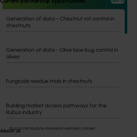
Current partnership opportunities
View all
This project builds on the outcomes of Phase 1 (AL21000),
continuing the investigation into whole orchard recycling
Generation of data - Chestnut rot control in
(WOR) as a pathway to carbon neutral almond production
chestnuts
in Australia.
Generation of data - Olive lace bug control in
olives
Subscribe to email updates
Information hub
Fungicide residue trials in chestnuts
Growers
Delivery partners
About us
Building market access pathways for the
News and events
Rubus industry
© 2026 Horticulture Innovation Australia Limited.
About us