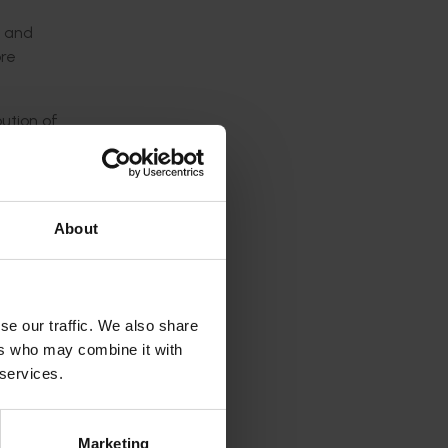
s and
ore
ution of
y the
About
 of
onals.
se our traffic. We also share
of
ers who may combine it with
 services.
role
Marketing