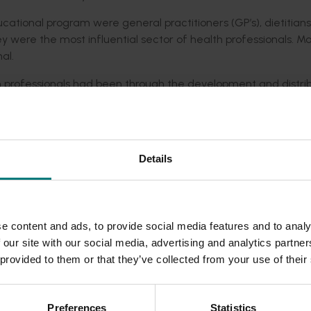
cational program were general practitioners (GP’s), dietitian
ey were the most influential sector of health professionals. M
al.
 professionals had been through the development and distrib
 of almonds for a healthy daily diet. They were embraced b
nd they in turn passed them onto their clients and patients.
Details
tive contribution towards improving the nutritional knowledge
.
low-fat diet' on the perceptions and advice of health professi
e content and ads, to provide social media features and to analy
or weight loss continues to inform both the nutritional advice 
 our site with our social media, advertising and analytics partn
tralian food industry.
 provided to them or that they’ve collected from your use of their
ue its educational work surrounding the important nutritional 
on the healthy fats in almonds.
Preferences
Statistics