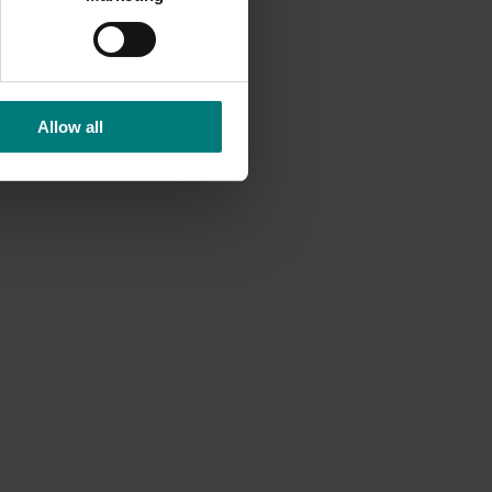
Allow all