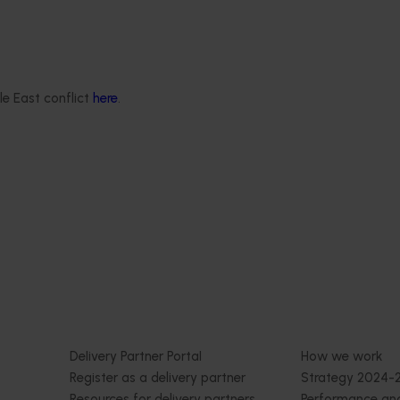
Ongoing project
ond orchard systems
Mid-term reviews for industr
development and extension p
(MT25004)
le East conflict
here
.
l aim to develop almond
hat better suit Australian
This project will deliver independen
evidence-based mid-term evaluati
seven key industry development 
extension projects across almonds,
avocados, berries, cherries, summer
and table grapes.
Delivery partners
About us
otection
Current partnership opportunities
What we do
Delivery Partner Portal
How we work
Register as a delivery partner
Strategy 2024-
Resources for delivery partners
Performance and