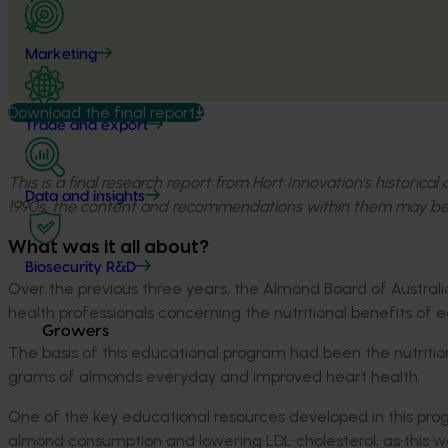
Marketing
Download the final report
Trade and export
This is a final research report from Hort Innovation’s historica
Data and insights
1990s, the content and recommendations within them may be
What was it all about?
Biosecurity R&D
Over the previous three years, the Almond Board of Austr
health professionals concerning the nutritional benefits of 
Growers
The basis of this educational program had been the nutriti
grams of almonds everyday and improved heart health.
One of the key educational resources developed in this pr
almond consumption and lowering LDL cholesterol, as this w