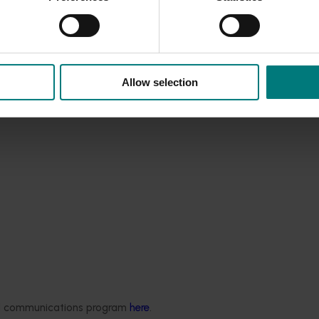
Allow selection
ded communications program
here
.