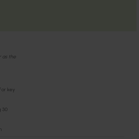
r as the
for key
g 30
n