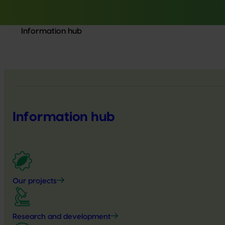
Information hub
Information hub
Our projects
Research and development