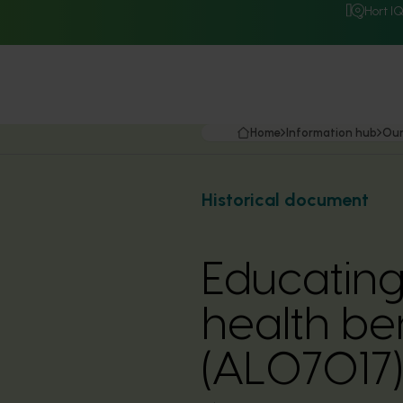
Hort I
Home
Information hub
Our
Historical document
Educating
health be
(AL07017)