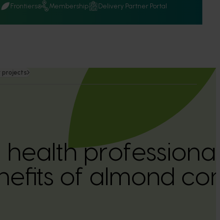
Q
Frontiers
Membership
Delivery Partner Portal
 projects
 health professional
nefits of almond c