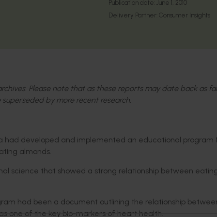
Publication date:
June 1, 2010
Delivery Partner:
Consumer Insights
l archives. Please note that as these reports may date back as fa
 superseded by more recent research.
alia had developed and implemented an educational program 
eating almonds.
onal science that showed a strong relationship between eatin
ogram had been a document outlining the relationship betwee
as one of the key bio-markers of heart health.