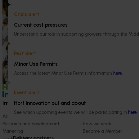
Ongoing project
This project supports the continuation of
Crisis alert
the National Bee Pest Surveillance Program
Efficient alm
(NBPSP), a coordinated, risk-based initiative
(AL25001)
Current cost pressures
to detect exotic and regionally significant
Understand our role in supporting growers through the Midd
bee pests.
This project wil
orchard systems t
conditions.
Pest alert
Minor Use Permits
Access the latest Minor Use Permit information
here
.
Event alert
Information hub
Growers
Hort Innovation out and about
See which upcoming events we will be participating in
here
.
Ask our information hub
Safe and effective crop pr
Research and development
How we work
Marketing
Become a Member
Delivery partners
Trade and export