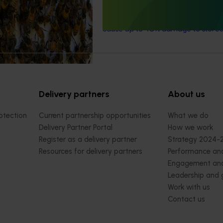
for the almond and pistachio indust
almond
carpophilus
beetle, which
cause up to 40% damage to stored
Delivery partners
About us
otection
Current partnership opportunities
What we do
Delivery Partner Portal
How we work
Register as a delivery partner
Strategy 2024-
Resources for delivery partners
Performance and
Engagement and
Leadership and
Work with us
Contact us