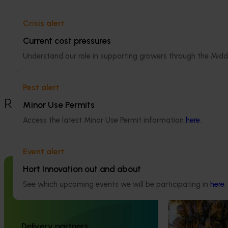
Details
Crisis alert
Current cost pressures
This historical project was a strategic 
Understand our role in supporting growers through the Midd
levy investment in the Hort Innovation 
Almond Fund
Pest alert
Recommended for you
Minor Use Permits
Access the latest Minor Use Permit information
here
.
Ongoing project
National Bee P
Event alert
Program (PH2
Hort Innovation out and about
Completed project
January 19, 2026
This project supp
See which upcoming events we will be participating in
here
.
the National Bee
National Bee Pest Surveillance
(NBPSP), a coordi
Program: Transition program
to detect exotic 
(MT21008)
bee pests.
Delivery partners