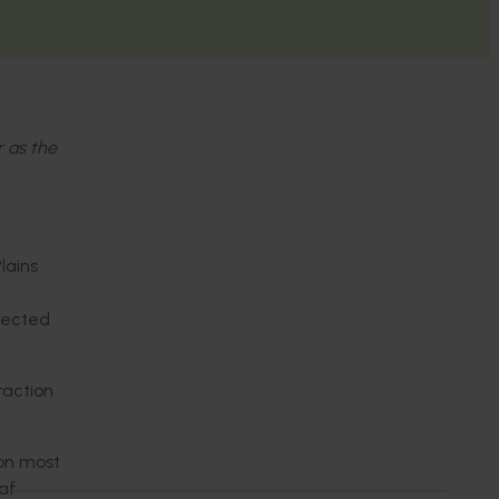
r as the
lains
ffected
raction
on most
eaf