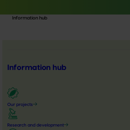
Information hub
Information hub
Our projects
Research and development