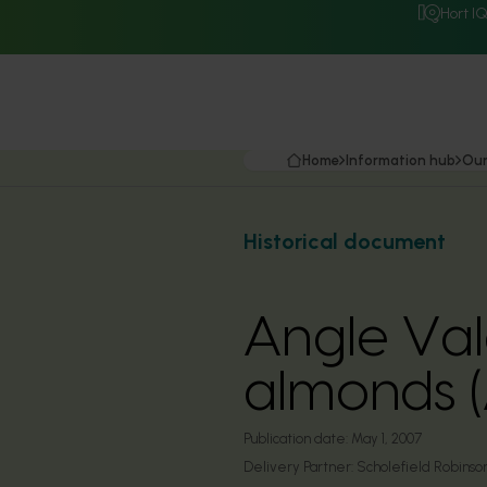
Hort I
Home
Information hub
Our
Historical document
Angle Vale
almonds 
Publication date:
May 1, 2007
Delivery Partner:
Scholefield Robinson