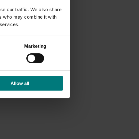
se our traffic. We also share
 almond
ers who may combine it with
d LTD-
 services.
af
ogen-
Marketing
tially,
Allow all