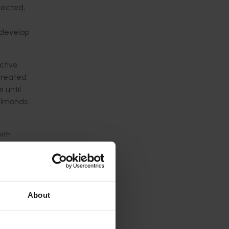
fected,
 develop
ctive
 treated
 until
 almonds
ith
ry,
About
eases
an effect