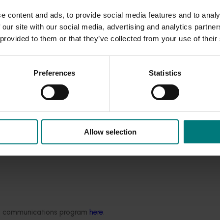
e content and ads, to provide social media features and to analy
he fungi consistently isolated from LTD lesions are primary
 our site with our social media, advertising and analytics partn
ctron microscopy (SEM) work revealed that chemically-induce
 provided to them or that they’ve collected from your use of their
argins. ‘Field’ LTD lesions have a similar appearance at the le
ffuse margins nor a halo, as may be expected around a path
Preferences
Statistics
neither planting material nor harvested products to be likely
s an economic impact associated with yield decline and poten
sk ratings to the identified risk
Allow selection
ded communications program
here
.