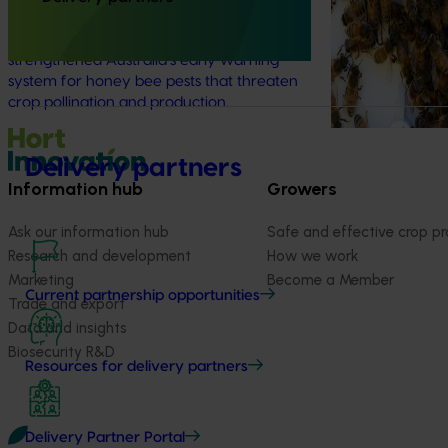
This investment delivered a nationally-
coordinated surveillance program that
strengthened Australia’s early warning
system for honey bee pests that threaten
crop pollination and production.
Delivery partners
Information hub
Growers
Ask our information hub
Safe and effective crop pr
Research and development
How we work
Marketing
Become a Member
Current partnership opportunities
Trade and export
Data and insights
Biosecurity R&D
Resources for delivery partners
Delivery Partner Portal