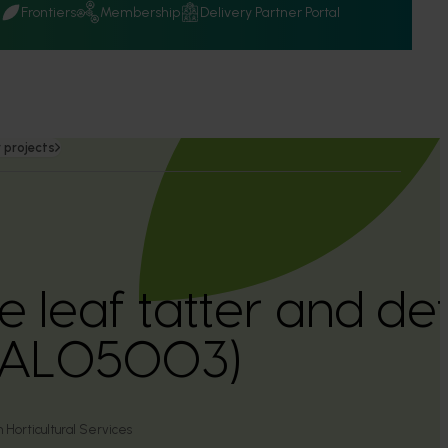
Q
Frontiers
Membership
Delivery Partner Portal
 projects
 leaf tatter and def
(AL05003)
 Horticultural Services