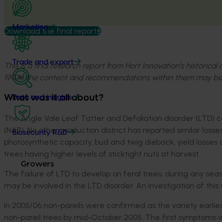
Marketing
Download the final report
Trade and export
This is a final research report from Hort Innovation’s historica
1990s, the content and recommendations within them may be
What was it all about?
Data and insights
The Angle Vale Leaf Tatter and Defoliation disorder (LTD) 
(NAP). No other production district has reported similar loss
Biosecurity R&D
photosynthetic capacity, bud and twig dieback, yield losses a
trees having higher levels of sticktight nuts at harvest.
Growers
The failure of LTD to develop on feral trees, during any sea
may be involved in the LTD disorder. An investigation of this wa
In 2005/06 non-pareils were confirmed as the variety ear
non-pareil trees by mid-October 2005. The first symptoms w