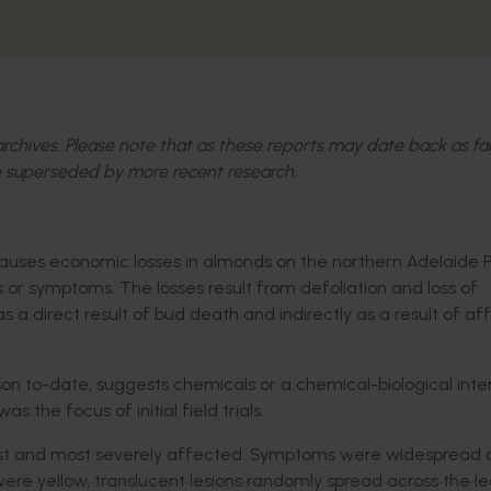
l archives. Please note that as these reports may date back as fa
 superseded by more recent research.
causes economic losses in almonds on the northern Adelaide P
es or symptoms. The losses result from defoliation and loss of
s a direct result of bud death and indirectly as a result of a
son to-date, suggests chemicals or a chemical-biological inte
s the focus of initial field trials.
liest and most severely affected. Symptoms were widespread 
ere yellow, translucent lesions randomly spread across the l