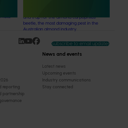
ries: the
This project aims to fast-track the
 can
commercialisation of a powerful new lure
 nuts.
and trap for the almond carpophilus
beetle, the most damaging pest in the
Australian almond industry.
Subscribe to email updates
News and events
Latest news
Upcoming events
2026
Industry communications
 reporting
Stay connected
 partnership
 governance