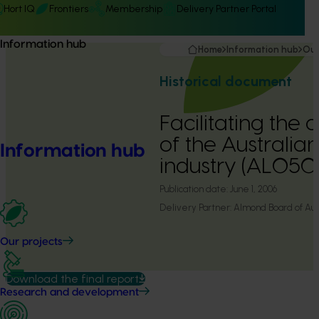
Hort IQ
Frontiers
Membership
Delivery Partner Portal
Information hub
Home
Information hub
Our
Historical document
Facilitating the
of the Australi
Information hub
industry (AL050
Publication date:
June 1, 2006
Delivery Partner:
Almond Board of Aust
Our projects
Download the final report
Research and development