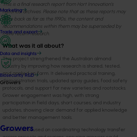
This is a final research report from Hort Innovation’s
Marketing
historical archives. Please note that as these reports may
date back as far as the 1990s, the content and
recommendations within them may be superseded by
Trade and export
more recent research.
What was it all about?
Data and insights
This project strengthened the Australian almond
industry by improving how research is shared, tested,
and applied on farm. It delivered practical training,
Biosecurity R&D
demonstration trials, updated spray guides, food safety
Growers
protocols, and support for new varieties and rootstocks.
Grower engagement was high, with strong
participation in field days, short courses, and industry
updates, showing clear demand for applied knowledge
and better management tools.
Growers
The work focused on coordinating technology transfer
across projects and regions, ensuring growers could