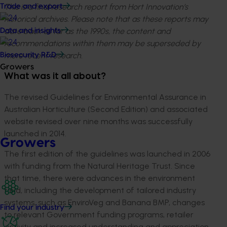
This is a final research report from Hort Innovation’s
Trade and export
historical archives. Please note that as these reports may
date back as far as the 1990s, the content and
Data and insights
recommendations within them may be superseded by
more recent research.
Biosecurity R&D
Growers
What was it all about?
The revised Guidelines for Environmental Assurance in
Australian Horticulture (Second Edition) and associated
website revised over nine months was successfully
launched in 2014.
Growers
The first edition of the guidelines was launched in 2006
with funding from the Natural Heritage Trust. Since
that time, there were advances in the environment
field, including the development of tailored industry
systems, such as EnviroVeg and Banana BMP, changes
Find your industry
to relevant Government funding programs, retailer
activity and increased understanding and appreciation