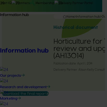
Hort IQ
Frontiers
Membership
Delivery Partner Portal
Information hub
Home
Information hub
Our
Historical document
Horticulture fo
review and up
Information hub
(AH13014)
Publication date:
April 1, 2014
Delivery Partner:
Alison Kelly Consulti
Our projects
Research and development
Download the final report
Marketing