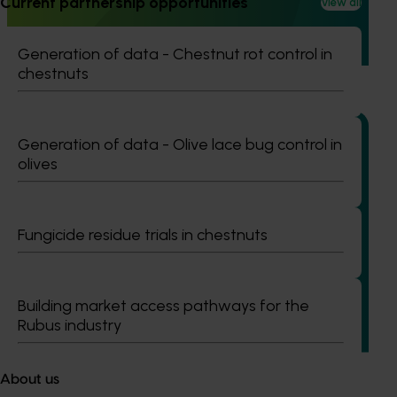
Current partnership opportunities
View all
Australian horticulture’s understanding of how biological
crop protection and plant health products are being used
Generation of data - Chestnut rot control in
in leading overseas production systems.
chestnuts
Generation of data - Olive lace bug control in
olives
Completed project
June 16, 2026
Partnering with Vegetables Western Australia to
Fungicide residue trials in chestnuts
strengthen VegNET engagement of culturally and
linguistically diverse communities (VG25001)
This project strengthened engagement between VegNET
Building market access pathways for the
and culturally and linguistically diverse (CALD) vegetable
Rubus industry
growers in Western Australia, particularly Vietnamese-
speaking growers.
About us