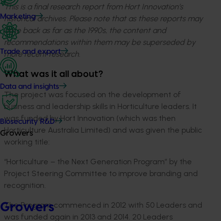
This is a final research report from Hort Innovation’s
Marketing
historical archives. Please note that as these reports may
date back as far as the 1990s, the content and
recommendations within them may be superseded by
Trade and export
more recent research.
What was it all about?
Data and insights
The project was focused on the development of
business and leadership skills in Horticulture leaders. It
was funded by Hort Innovation (which was then
Biosecurity R&D
Horticulture Australia Limited) and was given the public
Growers
working title:
“Horticulture – the Next Generation Program” by the
Project Steering Committee to improve branding and
recognition.
The Program commenced in 2012 with 50 Leaders and
Growers
was funded again in 2013 and 2014. 20 Leaders