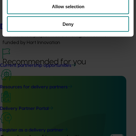
Allow selection
Details
Deny
Delivery partners
This historical project was a strategic investment 
funded by Hort Innovation
Recommended for you
Current partnership opportunities
Resources for delivery partners
Completed project
July 2, 2026
Delivery Partner Portal
Global biological control investigation and
pathway identification study tour (AS25006)
Register as a delivery partner
This project supported a study tour to Europe to increase