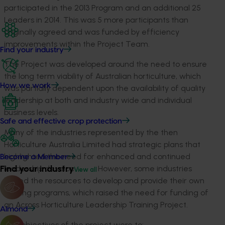
participated in the 2013 Program and an additional 25
Leaders in 2014. This was 5 more participants than
originally agreed and was funded by efficiency
improvements within the Project Team.
Find your industry
The Project was developed around the need to ensure
the long term viability of Australian horticulture, which
How we work
was partially dependent upon the availability of quality
leadership at both and industry wide and individual
business levels.
Safe and effective crop protection
Many of the industries represented by the then
Horticulture Australia Limited had strategic plans that
highlighted the need for enhanced and continued
Become a Member
Find your industry
leadership development. However, some industries
View all
lacked the resources to develop and provide their own
training programs, which raised the need for funding of
an Across Horticulture Leadership Training Project.
Almond
The objectives of the project were to: