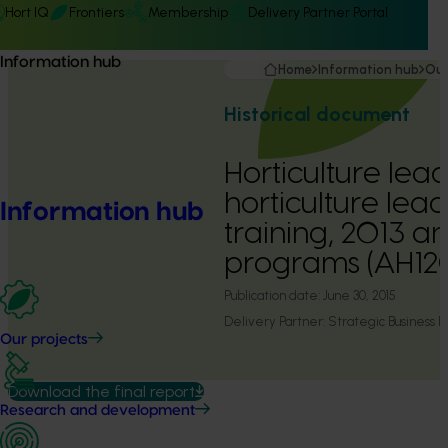
Hort IQ
Frontiers
Membership
Delivery Partner Portal
Information hub
Home
Information hub
Our
Historical document
Horticulture lead
horticulture lea
Information hub
training, 2013 a
programs (AH12
Publication date:
June 30, 2015
Delivery Partner:
Strategic Business
Our projects
Download the final report
Research and development