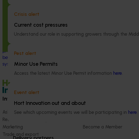
Global biological control investigation
Partnering wi
and pathway identification study
Australia to 
Crisis alert
tour (AS25006)
engagement of
Current cost pressures
linguistically
This project supported a study tour to
(VG25001)
Understand our role in supporting growers through the Midd
Europe to increase Australian horticulture’s
understanding of how biological crop
This project st
protection and plant health products are
between VegNET 
Pest alert
being used in leading overseas production
linguistically di
Minor Use Permits
systems.
growers in Wester
Vietnamese-spe
Access the latest Minor Use Permit information
here
.
Event alert
Information hub
Growers
Hort Innovation out and about
Ask our information hub
Safe and effective crop pr
See which upcoming events we will be participating in
here
.
Research and development
How we work
Marketing
Become a Member
Trade and export
Delivery partners