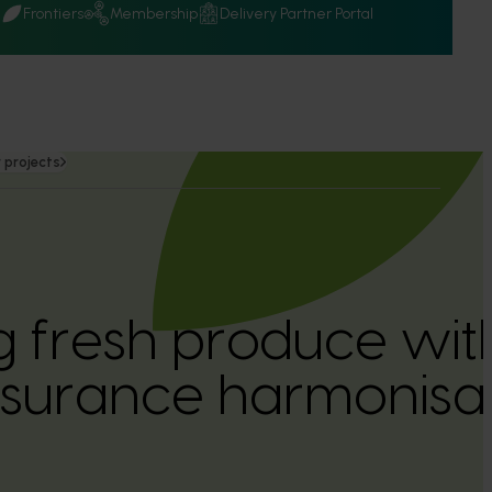
Q
Frontiers
Membership
Delivery Partner Portal
 projects
 fresh produce with 
ssurance harmonisa