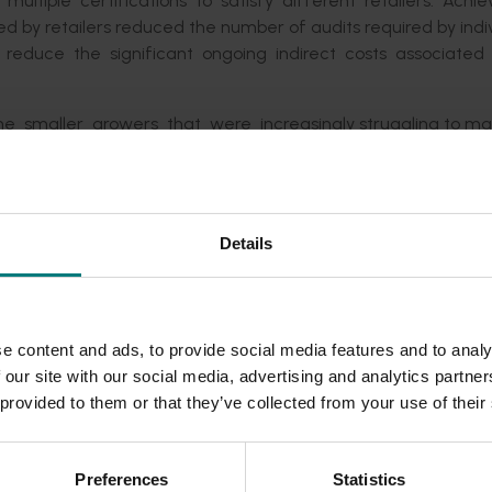
ultiple certifications to satisfy different retailers. Achie
ed by retailers reduced the number of audits required by indi
s reduce the significant ongoing indirect costs associated
e smaller growers that were increasingly struggling to ma
w through the supply chain and also benefit the retailers, QSR
ders to support the development of an agreed harmonised 
Details
the most preferred solution. The stakeholders included th
o and IGA, and McDonald’s Australia. The fresh produce ma
t of the total Australian retail market (Nielsen 2015).
 solutions for:
e content and ads, to provide social media features and to analy
 our site with our social media, advertising and analytics partn
ts of all the major grocery retailers in Australia;
 provided to them or that they’ve collected from your use of their
equirements that provided efficiencies for growers and prod
 from a suite of internationally recognised (GFSI bench
Preferences
Statistics