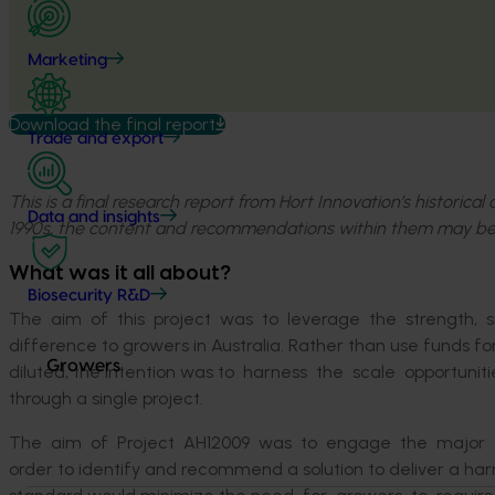
Marketing
Download the final report
Trade and export
This is a final research report from Hort Innovation’s historica
Data and insights
1990s, the content and recommendations within them may be
What was it all about?
Biosecurity R&D
The aim of this project was to leverage the strength, siz
difference to growers in Australia. Rather than use funds f
Growers
diluted, the intention was to harness the scale opportun
through a single project.
The aim of Project AH12009 was to engage the major groc
order to identify and recommend a solution to deliver a h