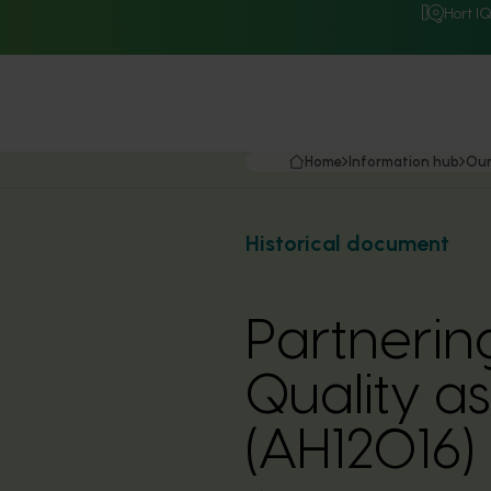
Hort I
Home
Information hub
Our
Historical document
Partnering
Quality a
(AH12016)