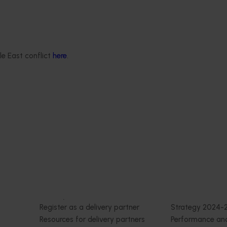
th Vegetables Western
Online resource for mushroom
strengthen VegNET
and nutrition science for heal
 culturally and
professionals (MU22006)
 diverse communities
This project established Mushroom
le East conflict
here
.
Science Australia (MHSA), a central
resource designed to provide heal
rengthened engagement
professionals with credible, evide
and culturally and
based information on mushroom nu
verse (CALD) vegetable
and health.
n Australia, particularly
aking growers.
Delivery partners
About us
otection
Current partnership opportunities
What we do
Delivery Partner Portal
How we work
Register as a delivery partner
Strategy 2024-
Resources for delivery partners
Performance and