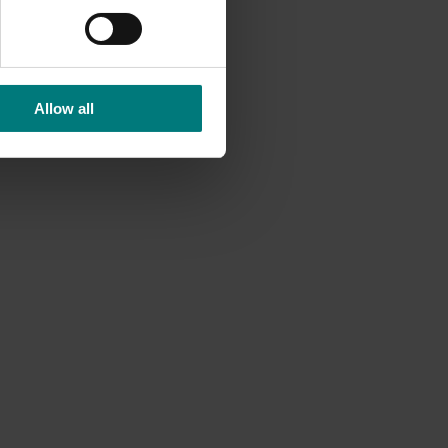
nduct
Allow all