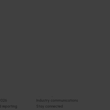
 health
thcare
 Health
 online
thcare
nce-
trition
Subscribe to email updates
News and events
Latest news
Upcoming events
2026
Industry communications
 reporting
Stay connected