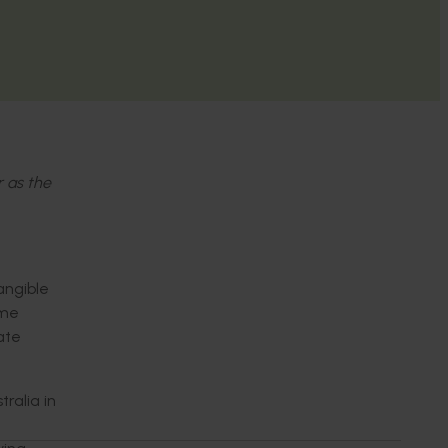
r as the
angible
ome
rate
alia in