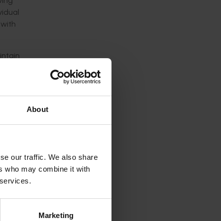
ving
vidual
 with
intain
s and
QA
About
e major
rket
se our traffic. We also share
ers who may combine it with
 services.
ucers;
marked)
Marketing