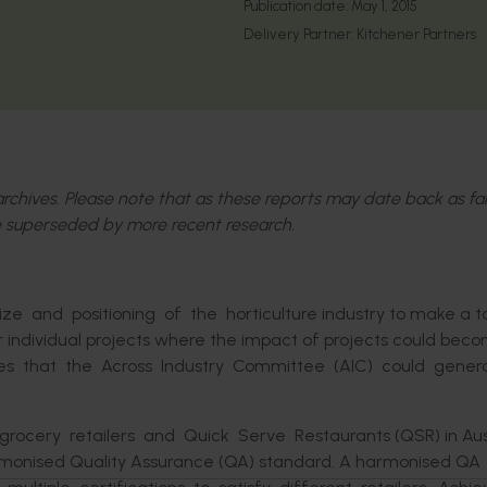
Publication date:
May 1, 2015
Delivery Partner:
Kitchener Partners
l archives. Please note that as these reports may date back as fa
 superseded by more recent research.
e and positioning of the horticulture industry to make a t
or individual projects where the impact of projects could bec
ities that the Across Industry Committee (AIC) could gene
ery retailers and Quick Serve Restaurants (QSR) in Austr
armonised Quality Assurance (QA) standard. A harmonised QA