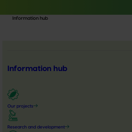
Information hub
Information hub
Our projects
Research and development