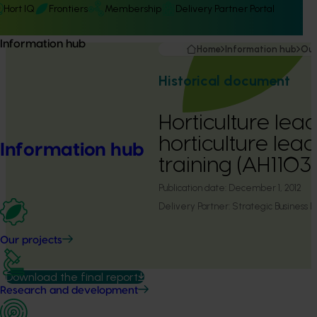
Hort IQ
Frontiers
Membership
Delivery Partner Portal
Information hub
Home
Information hub
Our
Historical document
Horticulture lead
horticulture lea
Information hub
training (AH1103
Publication date:
December 1, 2012
Delivery Partner:
Strategic Business
Our projects
Download the final report
Research and development