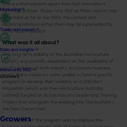
This is a final research report from Hort Innovation’s
Marketing
historical archives. Please note that as these reports may
date back as far as the 1990s, the content and
recommendations within them may be superseded by
Trade and export
more recent research.
What was it all about?
Data and insights
The long term viability of the Australian horticulture
industry was partially dependent on the availability of
quality leaders at both industry and private business
Biosecurity R&D
levels. Many industries were unable to fund a specific
Growers
program to develop their leaders, so in 2012 Hort
Innovation (which was then Horticulture Australia
Limited) funded an Across Industry Leadership Training
Project that was given the working title “Horticulture –
the Next Generation”.
Growers
The purpose of the program was to improve the
business and leadership skills of horticulture managers