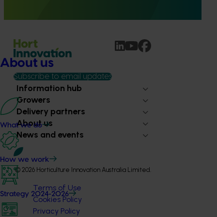
provide healthcare professionals with credible, evidence-
based information on mushroom nutrition and health.
About us
Subscribe to email updates
Information hub
Growers
Delivery partners
About us
What we do
News and events
How we work
© 2026 Horticulture Innovation Australia Limited.
Terms of Use
Strategy 2024-2026
Cookies Policy
Privacy Policy