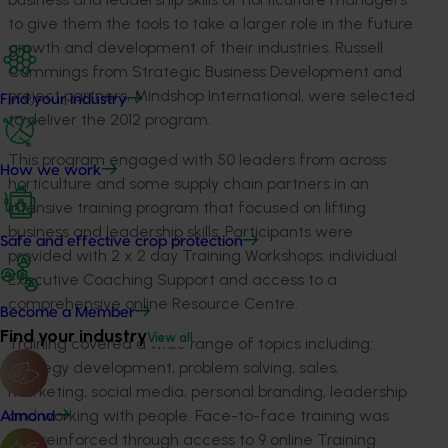
to give them the tools to take a larger role in the future
growth and development of their industries. Russell
Cummings from Strategic Business Development and
project partners, Mindshop International, were selected
Find your industry
to deliver the 2012 program.
This program engaged with 50 leaders from across
How we work
horticulture and some supply chain partners in an
intensive training program that focused on lifting
business and leadership skills. Participants were
Safe and effective crop protection
provided with 2 x 2 day Training Workshops, individual
Executive Coaching Support and access to a
comprehensive online Resource Centre.
Become a Member
Find your industry
View all
Training covered a wide range of topics including:
strategy development, problem solving, sales,
marketing, social media, personal branding, leadership
and working with people. Face-to-face training was
Almond
also reinforced through access to 9 online Training