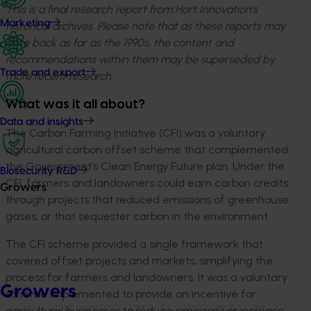
This is a final research report from Hort Innovation’s
Marketing
historical archives. Please note that as these reports may
date back as far as the 1990s, the content and
recommendations within them may be superseded by
Trade and export
more recent research.
What was it all about?
Data and insights
The Carbon Farming Initiative (CFI) was a voluntary
agricultural carbon offset scheme that complemented
the Government’s Clean Energy Future plan. Under the
Biosecurity R&D
CFI, farmers and landowners could earn carbon credits
Growers
through projects that reduced emissions of greenhouse
gases, or that sequester carbon in the environment.
The CFI scheme provided a single framework that
covered offset projects and markets, simplifying the
process for farmers and landowners. It was a voluntary
Growers
scheme implemented to provide an incentive for
agricultural businesses to reduce emissions or increase