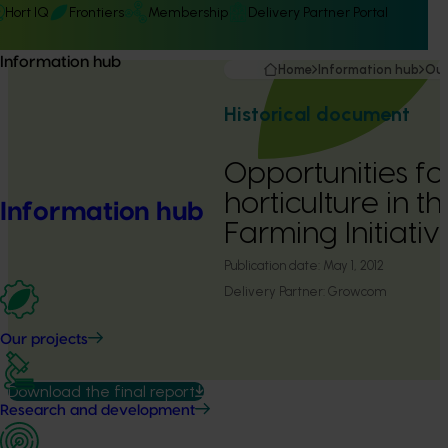
Hort IQ
Frontiers
Membership
Delivery Partner Portal
Information hub
Home
Information hub
Our
Historical document
Opportunities fo
horticulture in 
Information hub
Farming Initiati
Publication date:
May 1, 2012
Delivery Partner:
Growcom
Our projects
Download the final report
Research and development