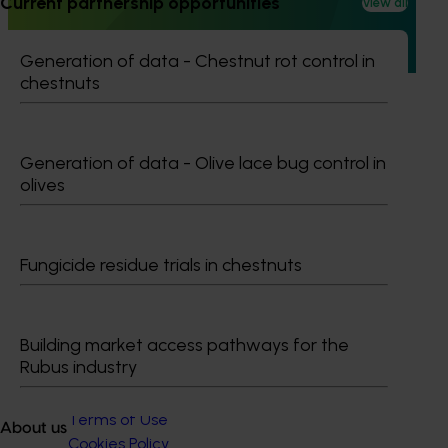
Current partnership opportunities
View all
Australia (MHSA), a central online resource designed to
provide healthcare professionals with credible, evidence-
based information on mushroom nutrition and health.
Generation of data - Chestnut rot control in
chestnuts
Generation of data - Olive lace bug control in
olives
Subscribe to email updates
Information hub
Growers
Delivery partners
Fungicide residue trials in chestnuts
About us
News and events
Building market access pathways for the
Rubus industry
© 2026 Horticulture Innovation Australia Limited.
Terms of Use
About us
Cookies Policy