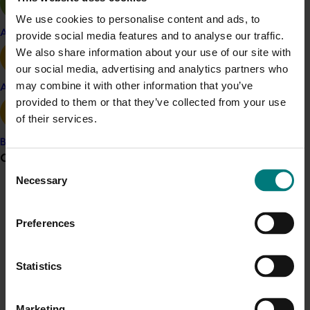
and thereby provided additional benefits to the farm.
We use cookies to personalise content and ads, to
Apple and pear
provide social media features and to analyse our traffic.
Uncertainties about the carbon market, the level of
We also share information about your use of our site with
demand for credits, and realistic abatement and
our social media, advertising and analytics partners who
sequestration potentials made it difficult to estimate
may combine it with other information that you’ve
the actual economic potential for horticulture at this
Avocado
provided to them or that they’ve collected from your use
time. However, all of the available information
of their services.
suggested that the income potential for horticultural
producers would be limited.
Banana
Grower noticeboard
Consent
Necessary
Selection
Communications alert
Details
Do you receive industry communications?
Preferences
Sign up to receive the latest updates from your levy-
This historical project was a strategic investment 
funded communications program
here
.
Statistics
funded by Hort Innovation
Crisis alert
Marketing