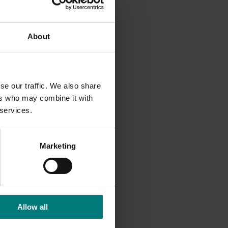
It
About
se our traffic. We also share
ers who may combine it with
 services.
Marketing
Allow all