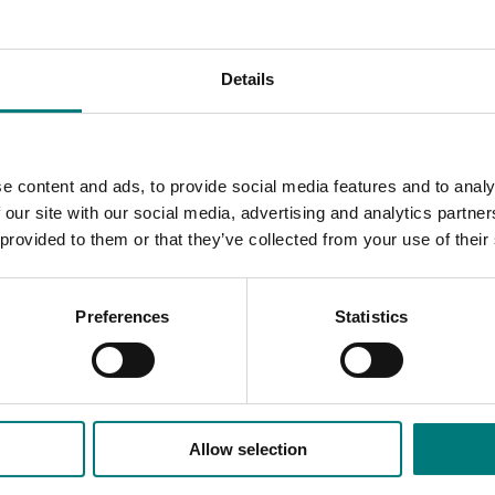
ced Scorecard, which was considered to be the main output. 
Details
omparison and a final list of chosen parameters;
er descriptive categories;
f the researched figures against
e content and ads, to provide social media features and to analy
 our site with our social media, advertising and analytics partn
to listed sources; and
 provided to them or that they’ve collected from your use of their
Preferences
Statistics
Allow selection