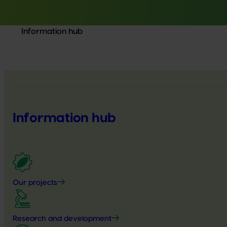
Information hub
Information hub
Our projects
Research and development