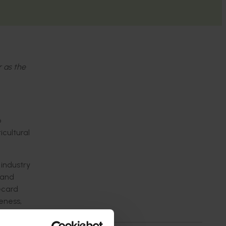
r as the
o
cultural
 industry
 and
ecard
reness,