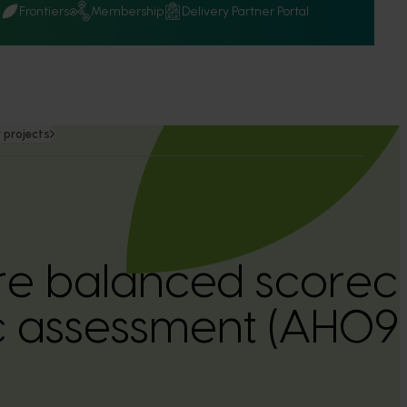
Q
Frontiers
Membership
Delivery Partner Portal
 projects
ure balanced scorec
 assessment (AH09