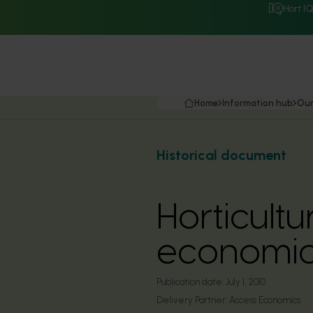
Hort I
Home
Information hub
Our
Historical document
Horticult
economic
Publication date:
July 1, 2010
Delivery Partner:
Access Economics