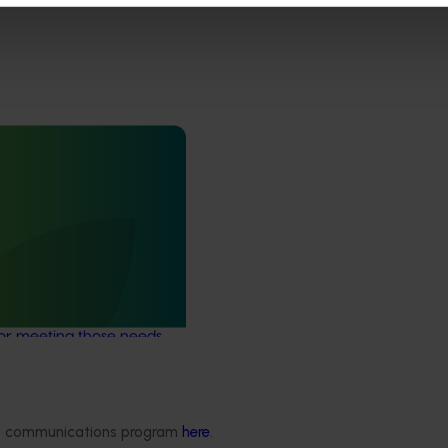
May 26, 2026
nsights strategy and
25009)
commissioned this
er understand the data
s of Australia's
stries and to develop a
or meeting those needs
ded communications program
here
.