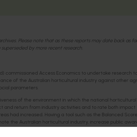
l archives. Please note that as these reports may date back as fa
 superseded by more recent research.
ited) commissioned Access Economics to undertake research t
 of the Australian horticultural industry against other agri
ocial parameters.
eness of the environment in which the national horticultural
and return from industry activities and to rate both impact
areas had increased. Having a tool such as the Balanced Scor
ote the Australian horticultural industry, increase public awa
upport through Government.