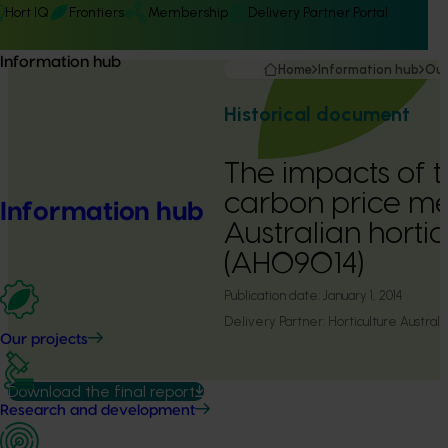
Hort IQ
Frontiers
Membership
Delivery Partner Portal
Information hub
Home
Information hub
Our
Historical document
The impacts of 
carbon price m
Information hub
Australian hortic
(AH09014)
Publication date:
January 1, 2014
Delivery Partner:
Horticulture Australi
Our projects
Download the final report
Research and development