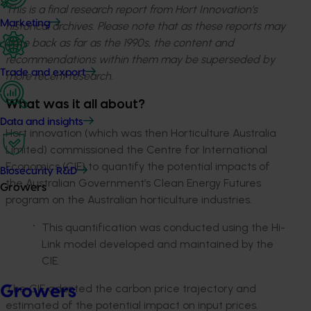
This is a final research report from Hort Innovation’s
Marketing
historical archives. Please note that as these reports may
date back as far as the 1990s, the content and
recommendations within them may be superseded by
Trade and export
more recent research.
What was it all about?
Data and insights
Hort innovation (which was then Horticulture Australia
Limited) commissioned the Centre for International
Economics (CIE) to quantify the potential impacts of
Biosecurity R&D
the Australian Government’s Clean Energy Futures
Growers
program on the Australian horticulture industries.
This quantification was conducted using the Hi-
Link model developed and maintained by the
CIE.
The CIE adopted the carbon price trajectory and
Growers
estimated of the potential impact on input prices.