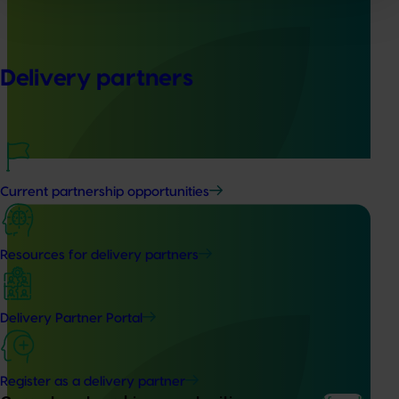
Global biological control investigation and
pathway identification study tour (AS25006)
Delivery partners
This project supported a study tour to Europe to increase
Australian horticulture’s understanding of how biological
crop protection and plant health products are being used
in leading overseas production systems.
Current partnership opportunities
Resources for delivery partners
Completed project
June 16, 2026
Partnering with Vegetables Western Australia to
Delivery Partner Portal
strengthen VegNET engagement of culturally and
linguistically diverse communities (VG25001)
Register as a delivery partner
This project strengthened engagement between VegNET