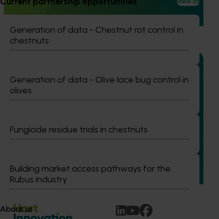
Current partnership opportunities
View all
and culturally and linguistically diverse (CALD) vegetable
growers in Western Australia, particularly Vietnamese-
speaking growers.
Generation of data - Chestnut rot control in
chestnuts
Generation of data - Olive lace bug control in
olives
Completed project
June 12, 2026
Online resource for mushroom health and nutrition
science for healthcare professionals (MU22006)
Fungicide residue trials in chestnuts
This project established Mushroom Health Science
Australia (MHSA), a central online resource designed to
provide healthcare professionals with credible, evidence-
Building market access pathways for the
based information on mushroom nutrition and health.
Rubus industry
About us