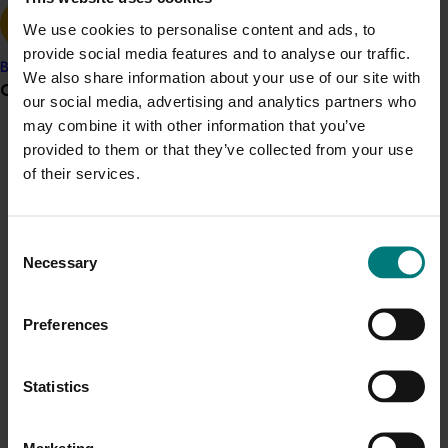
We use cookies to personalise content and ads, to
provide social media features and to analyse our traffic.
Banana
We also share information about your use of our site with
Grower noticeboard
our social media, advertising and analytics partners who
Details
may combine it with other information that you’ve
Communications alert
provided to them or that they’ve collected from your use
This historical project was a strategic investment 
of their services.
Do you receive industry communications?
funded by Hort Innovation
Sign up to receive the latest updates from your levy-
funded communications program
here
.
Consent
Recommended for you
Necessary
Selection
Crisis alert
Preferences
Current cost pressures
Understand our role in supporting growers through the
Middle East conflict
here
.
Statistics
Current opportunity
August 6, 2026
Generation of data - Papaya mealybug control in
Pest alert
Marketing