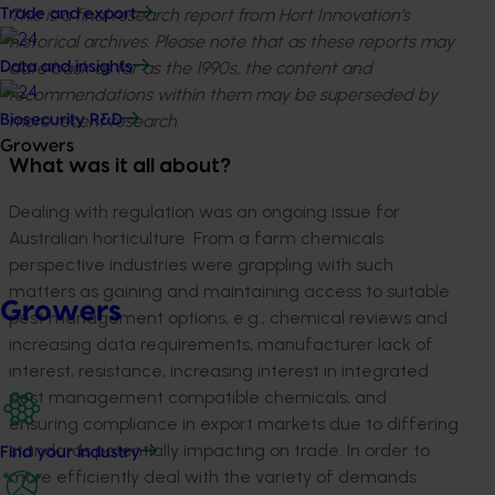
This is a final research report from Hort Innovation’s
Trade and export
historical archives. Please note that as these reports may
date back as far as the 1990s, the content and
Data and insights
recommendations within them may be superseded by
more recent research.
Biosecurity R&D
Growers
What was it all about?
Dealing with regulation was an ongoing issue for
Australian horticulture. From a farm chemicals
perspective industries were grappling with such
matters as gaining and maintaining access to suitable
Growers
pest management options, e.g., chemical reviews and
increasing data requirements, manufacturer lack of
interest, resistance, increasing interest in integrated
pest management compatible chemicals, and
ensuring compliance in export markets due to differing
standards potentially impacting on trade. In order to
Find your industry
more efficiently deal with the variety of demands