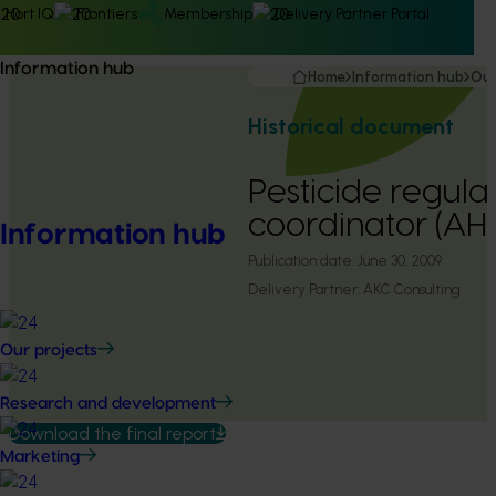
Hort IQ
Frontiers
Membership
Delivery Partner Portal
Information hub
Home
Information hub
Our
Historical document
Pesticide regula
coordinator (A
Information hub
Publication date:
June 30, 2009
Delivery Partner:
AKC Consulting
Our projects
Research and development
Download the final report
Marketing