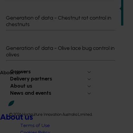
This investment strengthened the Australian mushroom
industry’s ability to identify, manage and respond to food
Generation of data - Chestnut rot control in
safety, biosecurity and reputational risks.
chestnuts
Generation of data - Olive lace bug control in
olives
Subscribe to email updates
Information hub
Growers
About us
Delivery partners
About us
News and events
© 2026 Horticulture Innovation Australia Limited.
About us
Terms of Use
Cookies Policy