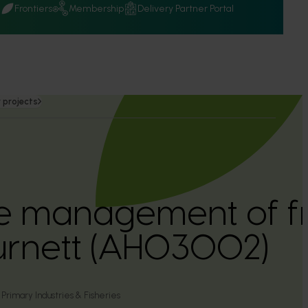
Q
Frontiers
Membership
Delivery Partner Portal
 projects
 management of frui
urnett (AH03002)
rimary Industries & Fisheries