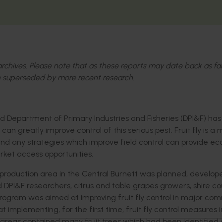
l archives. Please note that as these reports may date back as fa
 superseded by more recent research.
 Department of Primary Industries and Fisheries (DPI&F) ha
greatly improve control of this serious pest. Fruit fly is a 
nd any strategies which improve field control can provide e
ket access opportunities.
production area in the Central Burnett was planned, develo
&F researchers, citrus and table grapes growers, shire cou
program was aimed at improving fruit fly control in major co
t implementing, for the first time, fruit fly control measures i
eas contained many fruit trees which had been identified 