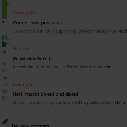
Generation of da
fenbutatin oxide
Value-adding drying and processing
Crisis alert
technologies review and vegetable
industry workshop
Current cost pressures
Understand our role in supporting growers through the Midd
Pest alert
Information hub
Growers
Minor Use Permits
Ask our information hub
Safe and effective crop pr
Access the latest Minor Use Permit information
here
.
Research and development
How we work
Marketing
Become a Member
Event alert
Trade and export
Data and insights
Hort Innovation out and about
Biosecurity R&D
See which upcoming events we will be participating in
here
.
Delivery partners