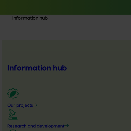
Information hub
Information hub
Our projects
Research and development