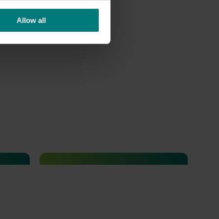
Allow all
Completed project
July 10, 2026
Dried grapes export strategy
(DG25001)