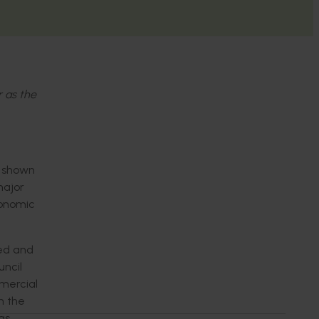
r as the
s shown
major
conomic
ped and
ncil
mmercial
n the
as