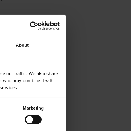
ent
een
ture
About
rowers
ling to
bution
se our traffic. We also share
s).
ers who may combine it with
 services.
t fly
Marketing
funded
ilar