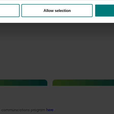
Allow selection
August 6, 2026
Current opportunity
August 6, 2026
 data - Etoxazole and
Generation of data - Papaya
de residues in rubus
mealybug control in papayas
ded communications program
here
.