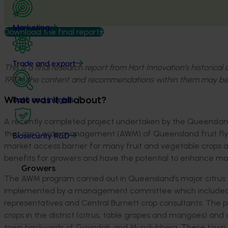
Marketing
Download the final report
Trade and export
This is a final research report from Hort Innovation’s historica
1990s, the content and recommendations within them may be
What was it all about?
Data and insights
A recently completed project undertaken by the Queensland
that area wide management (AWM) of Queensland fruit fly can 
Biosecurity R&D
market access barrier for many fruit and vegetable crops a
benefits for growers and have the potential to enhance mar
Growers
The AWM program carried out in Queensland’s major citrus 
implemented by a management committee which included DPI
representatives and Central Burnett crop consultants. The 
crops in the district (citrus, table grapes and mangoes) and a
town backyards of Gayndah and Mundubbera. These town ar