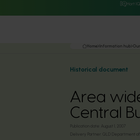
Hort I
Home
Information hub
Our
Historical document
Area wide
Central B
Publication date:
August 1, 2007
Delivery Partner:
QLD Department of P