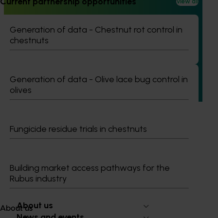
Current partnership opportunities
View all
Completed project
June 12, 2026
Generation of data - Chestnut rot control in
Online resource for mushroom health and nutrition
chestnuts
science for healthcare professionals (MU22006)
This project established Mushroom Health Science
Australia (MHSA), a central online resource designed to
Generation of data - Olive lace bug control in
provide healthcare professionals with credible, evidence-
olives
based information on mushroom nutrition and health.
Fungicide residue trials in chestnuts
Subscribe to email updates
Building market access pathways for the
Information hub
Rubus industry
Growers
Delivery partners
About us
About us
News and events