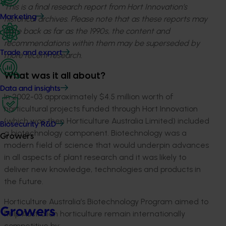
This is a final research report from Hort Innovation’s
Marketing
historical archives. Please note that as these reports may
date back as far as the 1990s, the content and
recommendations within them may be superseded by
Trade and export
more recent research.
What was it all about?
Data and insights
In 2002-03 approximately $4.5 million worth of
horticultural projects funded through Hort Innovation
(which was then Horticulture Australia Limited) included
Biosecurity R&D
a biotechnology component. Biotechnology was a
Growers
modern field of science that would underpin advances
in all aspects of plant research and it was likely to
deliver new knowledge, technologies and products in
the future.
Horticulture Australia’s Biotechnology Program aimed to
Growers
help Australian horticulture remain internationally
competitive by: