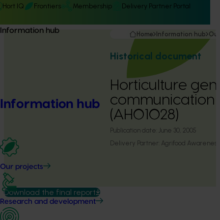
Hort IQ
Frontiers
Membership
Delivery Partner Portal
Information hub
Home
Information hub
Our
Historical document
Horticulture ge
communication
Information hub
(AH01028)
Publication date:
June 30, 2005
Delivery Partner:
Agrifood Awareness 
Our projects
Download the final report
Research and development