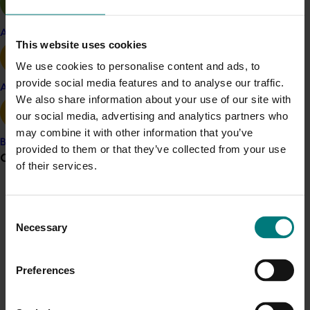
Australia, gene technology products in the market at
the time, and what some industry groups were thinking
Apple and pear
in relation to the technology.
This website uses cookies
We use cookies to personalise content and ads, to
Gene technology in Australia: What’s happening in
provide social media features and to analyse our traffic.
horticulture?, was produced by Agrifood Awareness
Avocado
We also share information about your use of our site with
Australia Limited with support from the then
our social media, advertising and analytics partners who
Horticulture Australia Limited.
may combine it with other information that you’ve
Banana
Agrifood Awareness Australia Limited was an industry
provided to them or that they’ve collected from your use
Grower noticeboard
initiative, established to increase public awareness of,
of their services.
and encourage informed debate about, gene
Communications alert
technology. Agrifood Awareness Australia Limited was
Consent
committed to providing quality science-based
Do you receive industry communications?
Necessary
Selection
information to encourage informed decision making.
Sign up to receive the latest updates from your levy-
funded communications program
here
.
Preferences
Crisis alert
Details