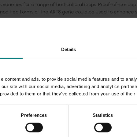
arieties for a range of horticultural crops. Proof-of-concep
modified forms of the ARF8 gene could be used to enhance 
lant growth regulator gibberellic acid and enable the manipula
 research identified two groups of candidate genes: auxin rel
and genes that regulated the action of gibberellic acid and
Details
nes that modified the important characters of colour, mouth f
es of plant chemicals that were involved in the determinatio
e content and ads, to provide social media features and to analy
lavour and mouth feel (tannins). The research characterised a 
 our site with our social media, advertising and analytics partn
lour formation in leaves, seeds and fruits of test plants. R
 provided to them or that they’ve collected from your use of their
was controlled by an apple PAP gene. Based on this discovery,
 programs to accurately predict skin colour in apple seedlin
Preferences
Statistics
ture benefited from this research by using these tools to impr
or Australian breeding programs.