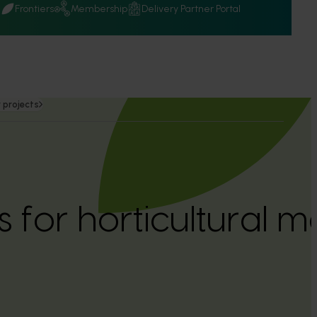
Q
Frontiers
Membership
Delivery Partner Portal
 projects
 for horticultural m