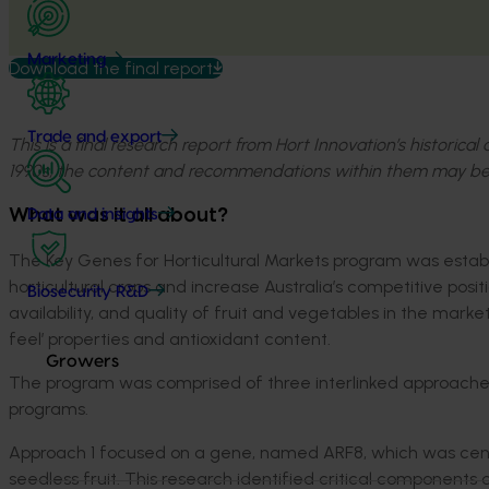
Marketing
Download the final report
Trade and export
This is a final research report from Hort Innovation’s historica
1990s, the content and recommendations within them may be
What was it all about?
Data and insights
The Key Genes for Horticultural Markets program was establ
horticultural crops and increase Australia’s competitive posi
Biosecurity R&D
availability, and quality of fruit and vegetables in the mark
feel’ properties and antioxidant content.
Growers
The program was comprised of three interlinked approaches
programs.
Approach 1 focused on a gene, named ARF8, which was centr
seedless fruit. This research identified critical components o