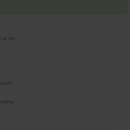
r as the
,
‘mouth
reeding