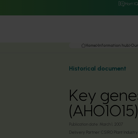
Hort I
Home
Information hub
Our
Historical document
Key genes
(AH01015)
Publication date:
March 1, 2007
Delivery Partner:
CSIRO Plant Industry