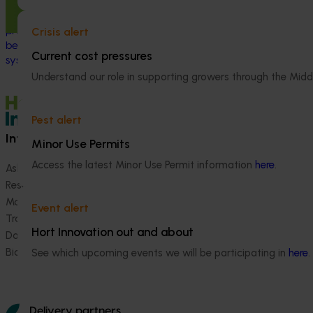
Europe to increase Australian horticulture’s
understanding of how biological crop
This project st
Crisis alert
protection and plant health products are
between VegNET 
being used in leading overseas production
linguistically di
Current cost pressures
systems.
growers in Wester
Understand our role in supporting growers through the Midd
Vietnamese-spe
Pest alert
Information hub
Growers
Minor Use Permits
Access the latest Minor Use Permit information
here
.
Ask our information hub
Safe and effective crop pr
Research and development
How we work
Marketing
Become a Member
Event alert
Trade and export
Hort Innovation out and about
Data and insights
Biosecurity R&D
See which upcoming events we will be participating in
here
.
Delivery partners