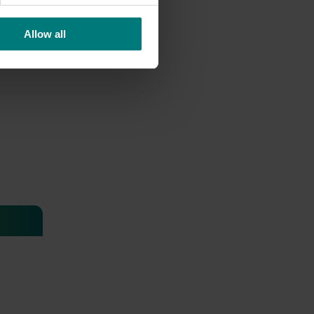
Allow all
 health
thcare
 Health