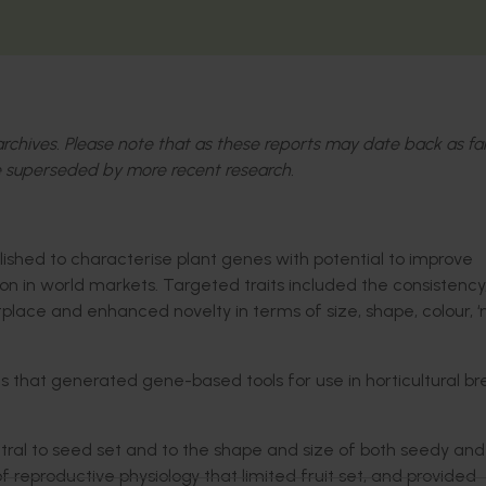
l archives. Please note that as these reports may date back as fa
 superseded by more recent research.
ished to characterise plant genes with potential to improve
tion in world markets. Targeted traits included the consistency
etplace and enhanced novelty in terms of size, shape, colour, 
 that generated gene-based tools for use in horticultural b
al to seed set and to the shape and size of both seedy and
f reproductive physiology that limited fruit set, and provided