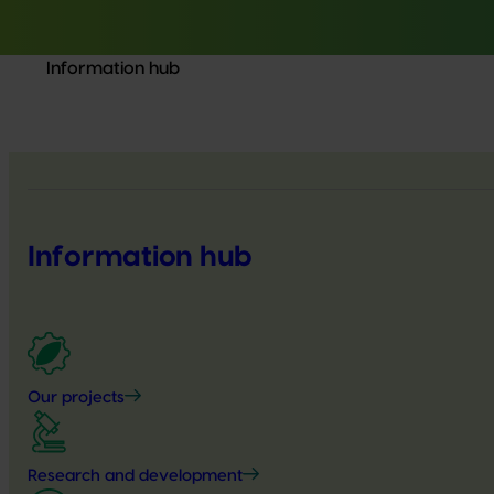
Information hub
Information hub
Our projects
Research and development