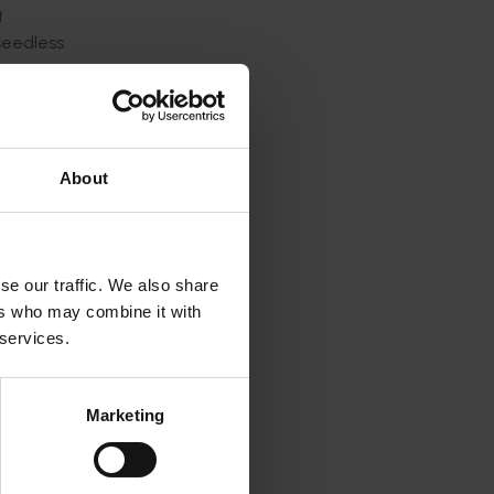
t
seedless
tion of
ated
 enabled
About
eel and
n and
se our traffic. We also share
class of
ers who may combine it with
elated
 services.
 a gene-
gs many
Marketing
ove the