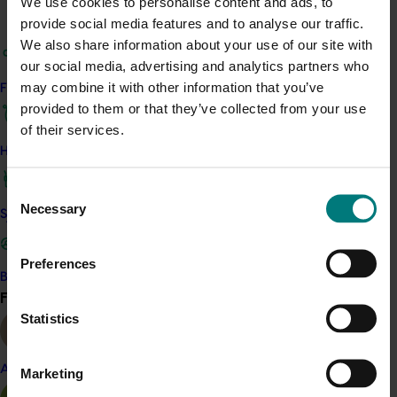
We use cookies to personalise content and ads, to
travel to key production regions in Chile in March 2027,
provide social media features and to analyse our traffic.
participating in orchard and packhouse visits, research
We also share information about your use of our site with
briefings and export workshops focused on quality,
our social media, advertising and analytics partners who
productivity and market access.
may combine it with other information that you’ve
Find your industry
provided to them or that they’ve collected from your use
News
July 24, 2026
of their services.
Is the half-time orange losing its place on the
How we work
sidelines?
Consent
The humble half-time orange is being squeezed out of
Necessary
Selection
Safe and effective crop protection
junior sport, with new research revealing the childhood
ritual is increasingly being replaced by sports drinks and
packaged snacks.
Preferences
Become a Member
News
July 21, 2026
Find your industry
View all
Statistics
"Exports unlock business diversification": Hort
Innovation Impact Update
Almond
Marketing
Dive into export insights from Hort Innovation's 2026
Impact Update