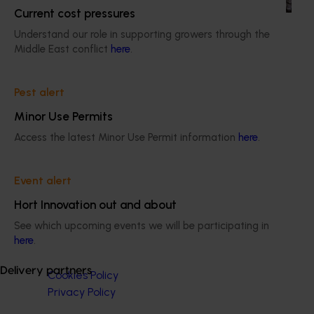
Current cost pressures
Understand our role in supporting growers through the
Middle East conflict
here
.
Pest alert
Subscribe to email updates
Information hub
Minor Use Permits
Growers
Access the latest Minor Use Permit information
here
.
Delivery partners
About us
News and events
Event alert
Hort Innovation out and about
See which upcoming events we will be participating in
© 2026 Horticulture Innovation Australia Limited.
here
.
Terms of Use
Delivery partners
Cookies Policy
Privacy Policy