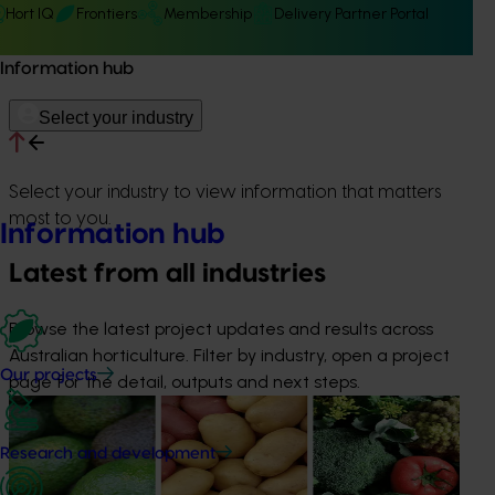
Hort IQ
Frontiers
Membership
Delivery Partner Portal
Information hub
Select your industry
Select your industry to view information that matters
most to you.
Information hub
Latest from all industries
Browse the latest project updates and results across
Australian horticulture. Filter by industry, open a project
Our projects
page for the detail, outputs and next steps.
News
August 7, 2026
Healthy Horticulture program to put fresh produce
Research and development
front and centre with health professionals