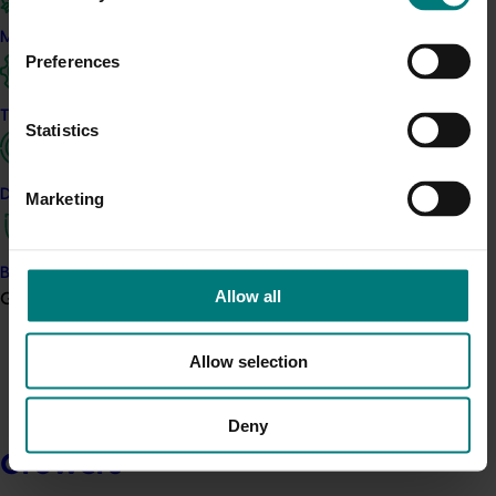
Marketing
Preferences
Trade and export
Statistics
Data and insights
Marketing
Biosecurity R&D
Allow all
Growers
Allow selection
Deny
Growers