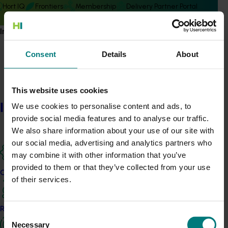
Hort IQ
Frontiers
Membership
Delivery Partner Portal
Information hub
Consent
Details
About
Subscribe to email updates
This website uses cookies
Information hub
Information hub
We use cookies to personalise content and ads, to
Growers
provide social media features and to analyse our traffic.
Delivery partners
We also share information about your use of our site with
About us
our social media, advertising and analytics partners who
News and events
may combine it with other information that you’ve
provided to them or that they’ve collected from your use
Our projects
of their services.
© 2026 Horticulture Innovation Australia Limited.
Terms of Use
Research and development
Cookies Policy
Consent
Necessary
Privacy Policy
Selection